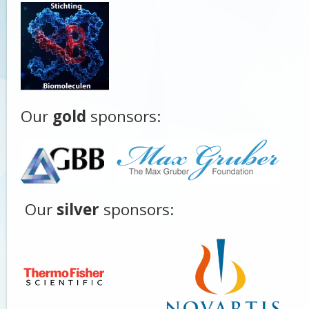
Our
gold
sponsors:
Our
silver
sponsors: