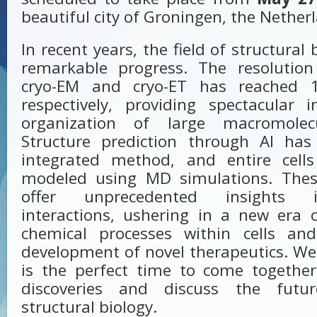
beautiful city of Groningen, the Nether
In recent years, the field of structura
remarkable progress. The resolution
cryo-EM and cryo-ET has reached 
respectively, providing spectacular 
organization of large macromolec
Structure prediction through AI ha
integrated method, and entire cell
modeled using MD simulations. Thes
offer unprecedented insights 
interactions, ushering in a new era 
chemical processes within cells and 
development of novel therapeutics. We
is the perfect time to come together
discoveries and discuss the futur
structural biology.