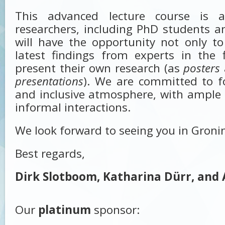
This advanced lecture course is 
researchers, including PhD students 
will have the opportunity not only t
latest findings from experts in the 
present their own research (as
posters
presentations
). We are committed to f
and inclusive atmosphere, with ample 
informal interactions.
We look forward to seeing you in Groni
Best regards,
Dirk Slotboom, Katharina Dürr, and 
Our
platinum
sponsor: