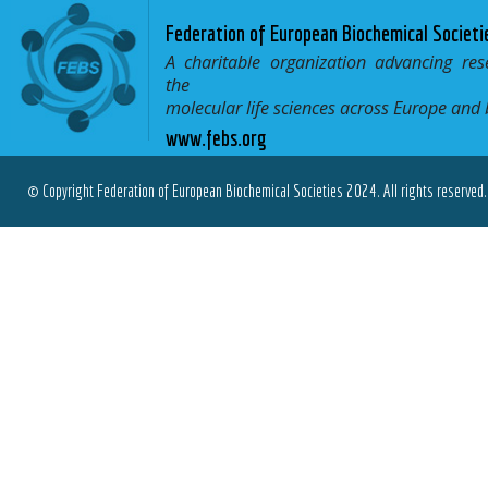
Federation of European Biochemical Societi
A charitable organization advancing res
the
molecular life sciences across Europe and
www.febs.org
© Copyright Federation of European Biochemical Societies 2024. All rights reserved.