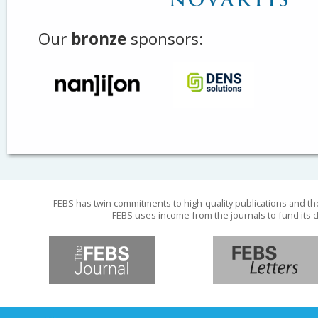
Our
bronze
sponsors:
FEBS has twin commitments to high-quality publications and th
FEBS uses income from the journals to fund its d