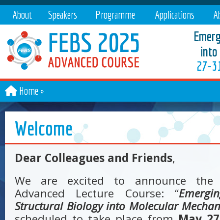
About
Speakers
Programme
Applications
Ab
Emergi
into
27–31
Home
Welcome
Dear Colleagues and Friends
,
We are excited to announce the
Advanced Lecture Course: “
Emergi
Structural Biology into Molecular Mecha
scheduled to take place from
May 27